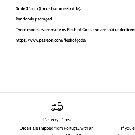
Scale 35mm (for oldhammer/battle).
Randomly packaged.
These models were made by Flesh of Gods and are sold under licen
https://www.patreon.com/fleshofgods/
Delivery Times
Orders are shipped from Portugal, with an
If you 