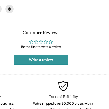
d
-
T
h
e
D
i
s
Customer Reviews
c
i
p
l
Be the first to write a review
e
D
r
Write a review
a
c
o
n
i
a
n
D
e
v
e
Trust and Reliability
o
r purchase,
We’ve shipped over 80,000 orders with a
t
e