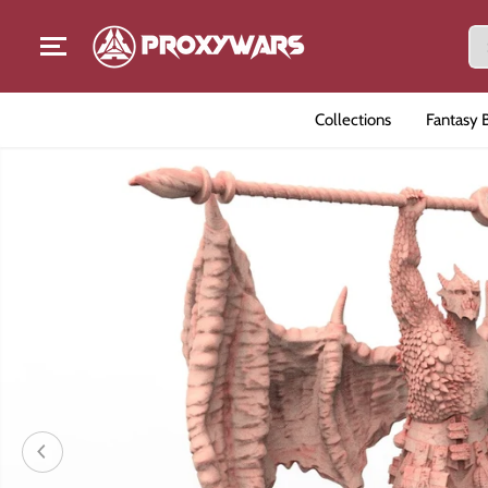
SKIP TO CONTENT
Collections
Fantasy 
SKIP TO PRODUCT
INFORMATION