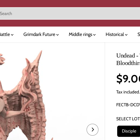
Battle
Grimdark Future
Middle rings
Historical
S
Undead - 
Bloodthir
$9.0
R
E
Tax included
G
FECTB-DCD
U
L
SELECT LOT
A
R
Disciple
P