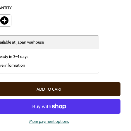
ANTITY
I
n
c
r
e
ailable at
Japan warhouse
a
s
e
ready in 2-4 days
q
u
re information
a
n
t
i
t
ADD TO CART
y
f
o
r
U
n
d
More payment options
e
a