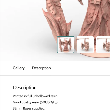
Gallery
Description
Description
Printed in full unhollowed resin.
Good quality resin (50USD/kg).
32mm Bases supplied.