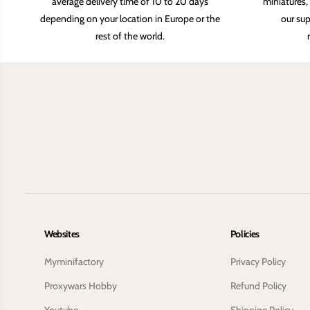
average delivery time of 10 to 20 days
miniatures,
depending on your location in Europe or the
our sup
rest of the world.
Websites
Policies
Myminifactory
Privacy Policy
Proxywars Hobby
Refund Policy