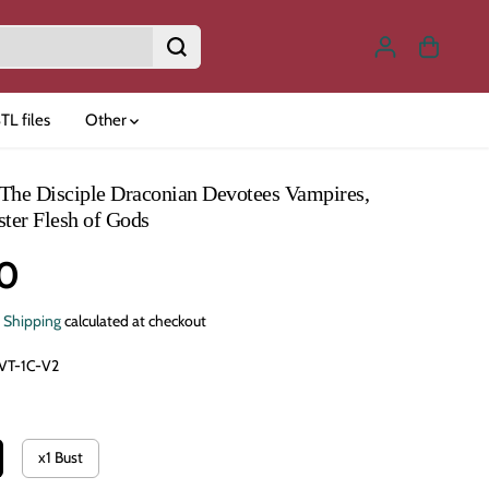
TL files
Other
The Disciple Draconian Devotees Vampires,
ster Flesh of Gods
0
.
Shipping
calculated at checkout
VT-1C-V2
x1 Bust