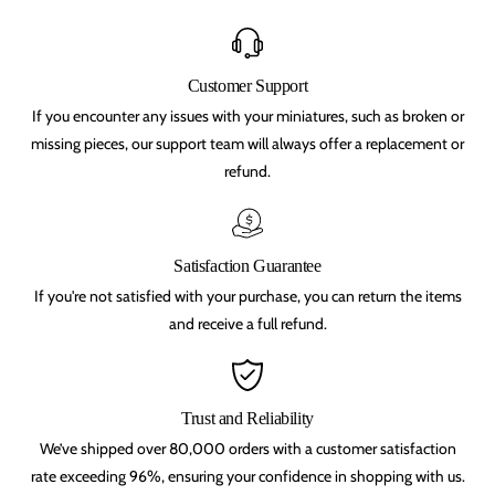
s
s
t
t
t
t
e
e
m
m
Customer Support
p
p
If you encounter any issues with your miniatures, such as broken or
l
l
e
e
missing pieces, our support team will always offer a replacement or
,
,
refund.
b
b
e
e
a
a
s
s
t
t
m
m
Satisfaction Guarantee
e
e
n
n
If you're not satisfied with your purchase, you can return the items
,
,
and receive a full refund.
C
C
h
h
a
a
o
o
s
s
Trust and Reliability
,
,
s
s
We’ve shipped over 80,000 orders with a customer satisfaction
y
y
l
l
rate exceeding 96%, ensuring your confidence in shopping with us.
v
v