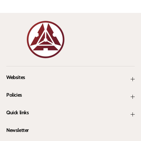
a
a
n
n
Websites
Policies
Quick links
Newsletter