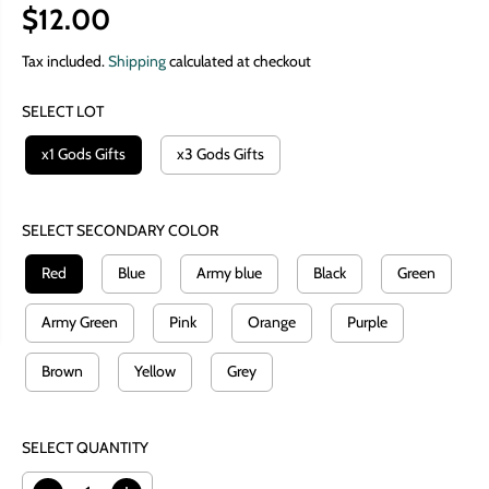
$12.00
R
E
Tax included.
Shipping
calculated at checkout
G
SELECT LOT
U
L
x1 Gods Gifts
x3 Gods Gifts
A
R
P
SELECT SECONDARY COLOR
R
Red
Blue
Army blue
Black
Green
I
C
Army Green
Pink
Orange
Purple
E
Brown
Yellow
Grey
SELECT QUANTITY