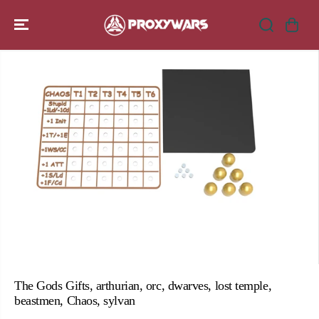
SKIP TO
CONTENT
SKIP TO
PRODUCT
INFORMATION
The Gods Gifts, arthurian, orc, dwarves, lost temple,
beastmen, Chaos, sylvan