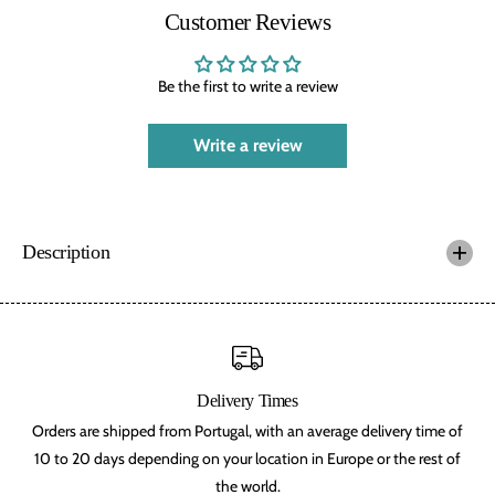
f
f
Customer Reviews
t
t
s
s
,
,
a
a
Be the first to write a review
r
r
t
t
h
h
Write a review
u
u
r
r
i
i
a
a
n
n
,
,
Description
o
o
r
r
c
c
,
,
d
d
w
w
a
a
r
r
Delivery Times
v
v
e
e
Orders are shipped from Portugal, with an average delivery time of
s
s
,
,
10 to 20 days depending on your location in Europe or the rest of
l
l
the world.
o
o