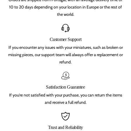
e
e
F
F
10 to 20 days depending on your location in Europe or the rest of
e
e
the world.
y
y
K
K
n
n
i
i
g
g
h
h
Customer Support
t
t
If you encounter any issues with your miniatures, such as broken or
(
(
2
2
missing pieces, our support team will always offer a replacement or
5
5
refund.
m
m
m
m
)
)
,
,
q
q
u
u
Satisfaction Guarantee
e
e
s
s
If you're not satisfied with your purchase, you can return the items
t
t
and receive a full refund.
f
f
o
o
r
r
g
g
l
l
Trust and Reliability
o
o