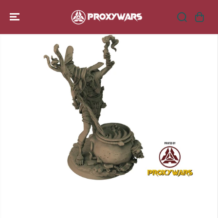
SKIP TO
CONTENT
SKIP TO
PRODUCT
INFORMATION