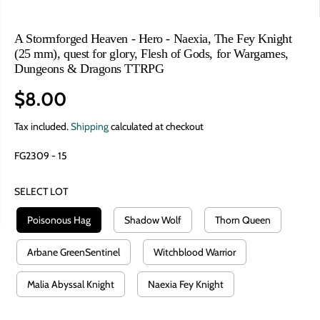
A Stormforged Heaven - Hero - Naexia, The Fey Knight
(25 mm), quest for glory, Flesh of Gods, for Wargames,
Dungeons & Dragons TTRPG
$8.00
R
E
Tax included.
Shipping
calculated at checkout
G
FG2309 - 15
U
L
SELECT LOT
A
R
Poisonous Hag
Shadow Wolf
Thorn Queen
P
R
Arbane GreenSentinel
Witchblood Warrior
I
Malia Abyssal Knight
Naexia Fey Knight
C
E